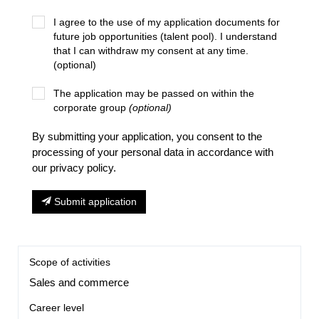
I agree to the use of my application documents for
future job opportunities (talent pool). I understand
that I can withdraw my consent at any time.
(optional)
The application may be passed on within the
corporate group
(optional)
By submitting your application, you consent to the
processing of your personal data in accordance with
our privacy policy.
Submit application
Scope of activities
Sales and commerce
Career level