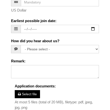
US Dollar
Earliest possible join date
:
How did you hear about us?
Remark
:
Application documents
:
Select file
At most 5 files (total of 20 MB), filetype: pdf, jpeg,
jpg, png