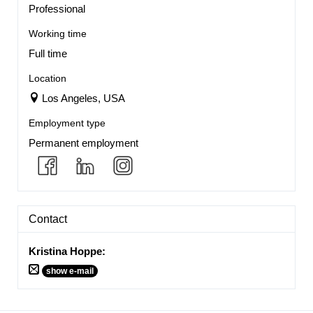
Professional
Working time
Full time
Location
Los Angeles, USA
Employment type
Permanent employment
Contact
Kristina Hoppe
:
show e-mail