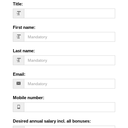
Title
:
First name
:
Last name
:
Email
:
Mobile number
:
Desired annual salary incl. all bonuses
: