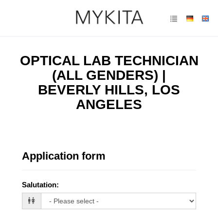
OPTICAL LAB TECHNICIAN
(ALL GENDERS) |
BEVERLY HILLS, LOS
ANGELES
Application form
Salutation
: