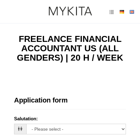
FREELANCE FINANCIAL
ACCOUNTANT US (ALL
GENDERS) | 20 H / WEEK
Application form
Salutation
: