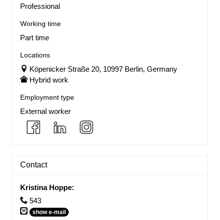
Professional
Working time
Part time
Locations
Köpenicker Straße 20, 10997 Berlin, Germany
Hybrid work
Employment type
External worker
Contact
Kristina Hoppe
:
543
show e-mail