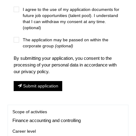
I agree to the use of my application documents for
future job opportunities (talent pool). I understand
that I can withdraw my consent at any time.
(optional)
The application may be passed on within the
corporate group
(optional)
By submitting your application, you consent to the
processing of your personal data in accordance with
our privacy policy.
Submit application
Scope of activities
Finance accounting and controlling
Career level