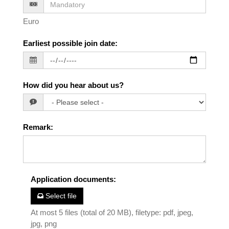
Euro
Earliest possible join date
:
How did you hear about us?
Remark
:
Application documents
:
Select file
At most 5 files (total of 20 MB), filetype: pdf, jpeg,
jpg, png