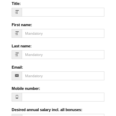
Title
:
First name
:
Last name
:
Email
:
Mobile number
:
Desired annual salary incl. all bonuses
: