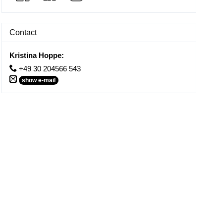
Contact
Kristina Hoppe
:
+49 30 204566 543
show e-mail