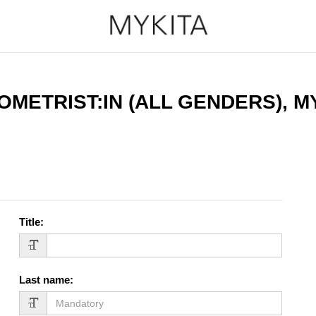
OMETRIST:IN (ALL GENDERS), 
Title
:
Last name
: