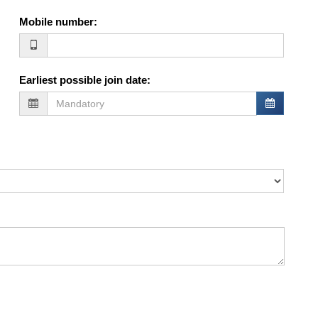
Mobile number
:
Earliest possible join date
: