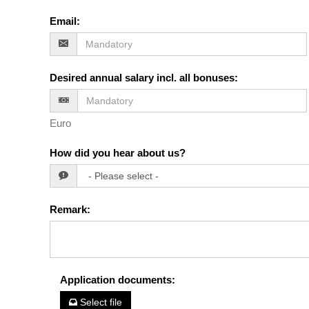
Email
:
Desired annual salary incl. all bonuses
:
Euro
How did you hear about us?
Remark
:
Application documents
:
Select file