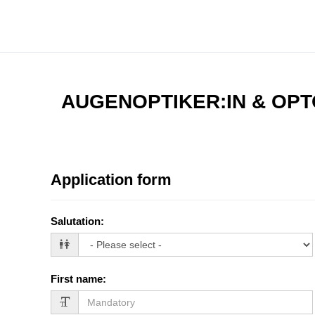
AUGENOPTIKER:IN & OPT
Application form
Salutation
:
First name
: