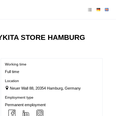
MYKITA STORE HAMBURG
Working time
Full time
Location
Neuer Wall 88, 20354 Hamburg, Germany
Employment type
Permanent employment