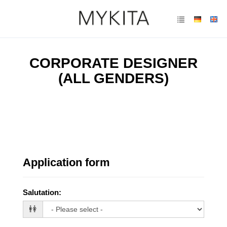
CORPORATE DESIGNER
(ALL GENDERS)
Application form
Salutation
: