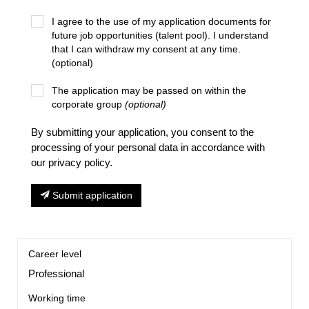
I agree to the use of my application documents for
future job opportunities (talent pool). I understand
that I can withdraw my consent at any time.
(optional)
The application may be passed on within the
corporate group
(optional)
By submitting your application, you consent to the
processing of your personal data in accordance with
our privacy policy.
Submit application
Career level
Professional
Working time