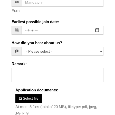
Euro
Earliest possible join date
:
How did you hear about us?
Remark
:
Application documents
:
Select file
At most 5 files (total of 20 MB), filetype: pdf, jpeg,
jpg, png