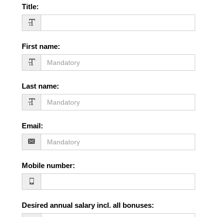
Title
:
First name
:
Last name
:
Email
:
Mobile number
:
Desired annual salary incl. all bonuses
: