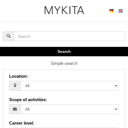
Search
Simple search
Location
:
Scope of activities
:
Career level
: