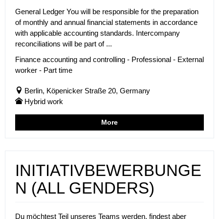
General Ledger You will be responsible for the preparation
of monthly and annual financial statements in accordance
with applicable accounting standards. Intercompany
reconciliations will be part of ...
Finance accounting and controlling - Professional - External
worker - Part time
Berlin, Köpenicker Straße 20, Germany
Hybrid work
More
INITIATIVBEWERBUNGE
N (ALL GENDERS)
Du möchtest Teil unseres Teams werden, findest aber