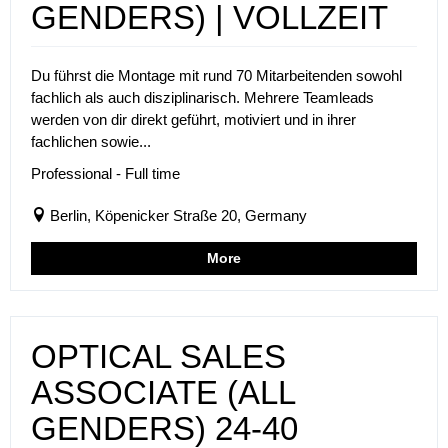
GENDERS) | VOLLZEIT
Du führst die Montage mit rund 70 Mitarbeitenden sowohl
fachlich als auch disziplinarisch. Mehrere Teamleads
werden von dir direkt geführt, motiviert und in ihrer
fachlichen sowie...
Professional - Full time
Berlin, Köpenicker Straße 20, Germany
More
OPTICAL SALES
ASSOCIATE (ALL
GENDERS) 24-40