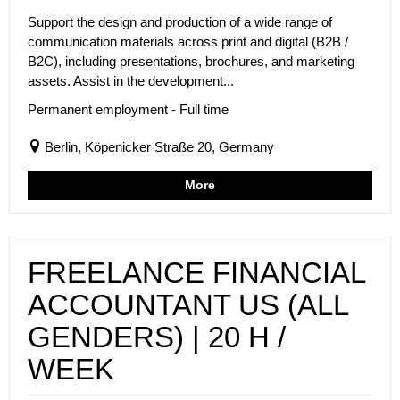
Support the design and production of a wide range of
communication materials across print and digital (B2B /
B2C), including presentations, brochures, and marketing
assets. Assist in the development...
Permanent employment - Full time
Berlin, Köpenicker Straße 20, Germany
More
FREELANCE FINANCIAL
ACCOUNTANT US (ALL
GENDERS) | 20 H /
WEEK