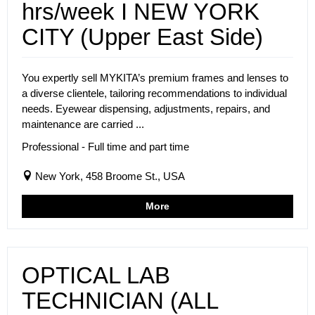
hrs/week I NEW YORK
CITY (Upper East Side)
You expertly sell MYKITA’s premium frames and lenses to
a diverse clientele, tailoring recommendations to individual
needs. Eyewear dispensing, adjustments, repairs, and
maintenance are carried ...
Professional - Full time and part time
New York, 458 Broome St., USA
More
OPTICAL LAB
TECHNICIAN (ALL