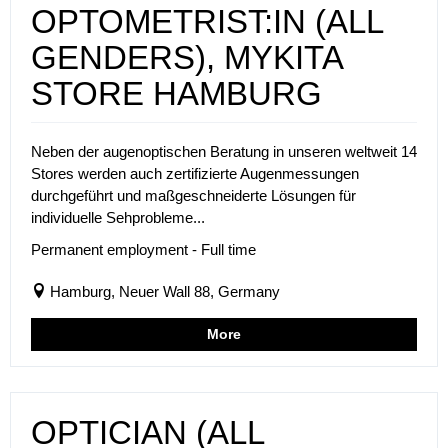
OPTOMETRIST:IN (ALL
GENDERS), MYKITA
STORE HAMBURG
Neben der augenoptischen Beratung in unseren weltweit 14
Stores werden auch zertifizierte Augenmessungen
durchgeführt und maßgeschneiderte Lösungen für
individuelle Sehprobleme...
Permanent employment - Full time
Hamburg, Neuer Wall 88, Germany
More
OPTICIAN (ALL