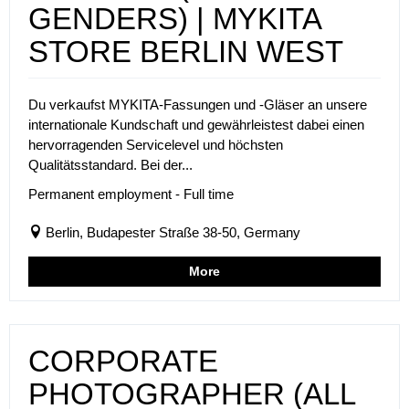
GENDERS) | MYKITA
STORE BERLIN WEST
Du verkaufst MYKITA-Fassungen und -Gläser an unsere
internationale Kundschaft und gewährleistest dabei einen
hervorragenden Servicelevel und höchsten
Qualitätsstandard. Bei der...
Permanent employment - Full time
Berlin, Budapester Straße 38-50, Germany
More
CORPORATE
PHOTOGRAPHER (ALL