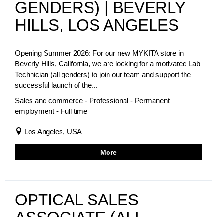
GENDERS) | BEVERLY
HILLS, LOS ANGELES
Opening Summer 2026: For our new MYKITA store in
Beverly Hills, California, we are looking for a motivated Lab
Technician (all genders) to join our team and support the
successful launch of the...
Sales and commerce - Professional - Permanent
employment - Full time
Los Angeles, USA
More
OPTICAL SALES