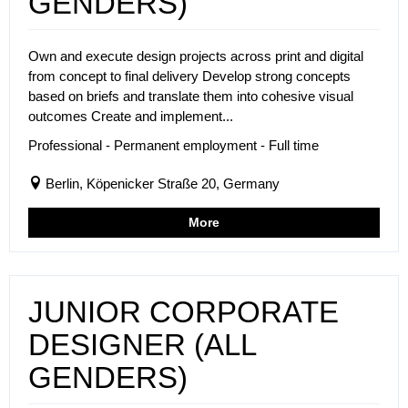
GENDERS)
Own and execute design projects across print and digital
from concept to final delivery Develop strong concepts
based on briefs and translate them into cohesive visual
outcomes Create and implement...
Professional - Permanent employment - Full time
Berlin, Köpenicker Straße 20, Germany
More
JUNIOR CORPORATE
DESIGNER (ALL
GENDERS)