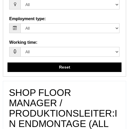
Employment type
:
Working time
:
Reset
SHOP FLOOR
MANAGER /
PRODUKTIONSLEITER:I
N ENDMONTAGE (ALL