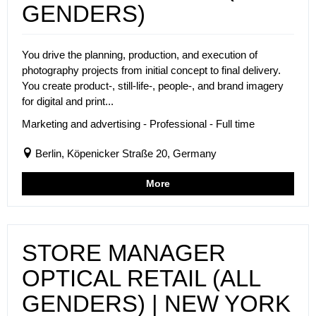
GENDERS)
You drive the planning, production, and execution of
photography projects from initial concept to final delivery.
You create product-, still-life-, people-, and brand imagery
for digital and print...
Marketing and advertising - Professional - Full time
Berlin, Köpenicker Straße 20, Germany
More
STORE MANAGER
OPTICAL RETAIL (ALL
GENDERS) | NEW YORK