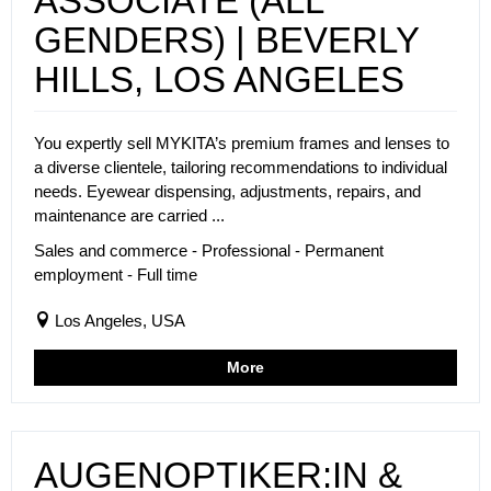
ASSOCIATE (ALL
GENDERS) | BEVERLY
HILLS, LOS ANGELES
You expertly sell MYKITA’s premium frames and lenses to
a diverse clientele, tailoring recommendations to individual
needs. Eyewear dispensing, adjustments, repairs, and
maintenance are carried ...
Sales and commerce - Professional - Permanent
employment - Full time
Los Angeles, USA
More
AUGENOPTIKER:IN &