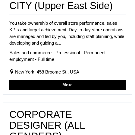
CITY (Upper East Side)
You take ownership of overall store performance, sales
KPIs and target achievement. Day-to-day store operations
are managed and led by you, including staff planning, while
developing and guiding a...
Sales and commerce - Professional - Permanent
employment - Full time
New York, 458 Broome St., USA
More
CORPORATE
DESIGNER (ALL