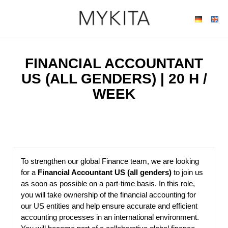
FINANCIAL ACCOUNTANT
US (ALL GENDERS) | 20 H /
WEEK
To strengthen our global Finance team, we are looking
for a
Financial Accountant US (all genders)
to join us
as soon as possible on a part-time basis. In this role,
you will take ownership of the financial accounting for
our US entities and help ensure accurate and efficient
accounting processes in an international environment.