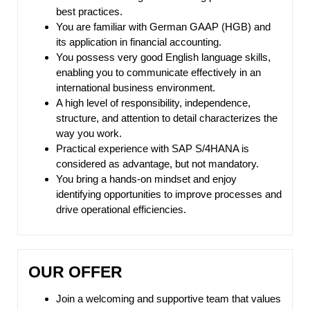
best practices.
You are familiar with German GAAP (HGB) and
its application in financial accounting.
You possess very good English language skills,
enabling you to communicate effectively in an
international business environment.
A high level of responsibility, independence,
structure, and attention to detail characterizes the
way you work.
Practical experience with SAP S/4HANA is
considered as advantage, but not mandatory.
You bring a hands-on mindset and enjoy
identifying opportunities to improve processes and
drive operational efficiencies.
OUR OFFER
Join a welcoming and supportive team that values