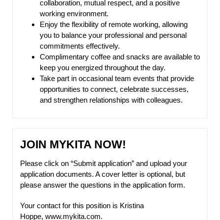
collaboration, mutual respect, and a positive
working environment.
Enjoy the flexibility of remote working, allowing
you to balance your professional and personal
commitments effectively.
Complimentary coffee and snacks are available to
keep you energized throughout the day.
Take part in occasional team events that provide
opportunities to connect, celebrate successes,
and strengthen relationships with colleagues.
JOIN MYKITA NOW!
Please click on “Submit application” and upload your
application documents. A cover letter is optional, but
please answer the questions in the application form.
Your contact for this position is Kristina
Hoppe,
www.mykita.com
.