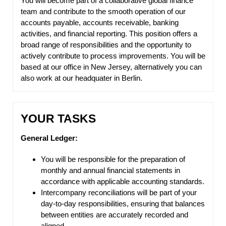
You will become part of a collaborative global finance
team and contribute to the smooth operation of our
accounts payable, accounts receivable, banking
activities, and financial reporting. This position offers a
broad range of responsibilities and the opportunity to
actively contribute to process improvements. You will be
based at our office in New Jersey, alternatively you can
also work at our headquater in Berlin.
YOUR TASKS
General Ledger:
You will be responsible for the preparation of
monthly and annual financial statements in
accordance with applicable accounting standards.
Intercompany reconciliations will be part of your
day-to-day responsibilities, ensuring that balances
between entities are accurately recorded and
aligned.