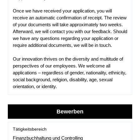
Once we have received your application, you will
receive an automatic confirmation of receipt. The review
of your documents will take approximately two weeks.
Afterward, we will contact you with our feedback. Should
we have any questions regarding your application or
require additional documents, we will be in touch.
Our innovation thrives on the diversity and multitude of
perspectives of our employees. We welcome all
applications – regardless of gender, nationality, ethnicity,
social background, religion, disability, age, sexual
orientation, or identity.
Bewerben
Tätigkeitsbereich
Finanzbuchhaltung und Controlling