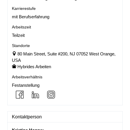
Karrierestufe
mit Berufserfahrung
Arbeitszeit
Teilzeit
Standorte
80 Main Street, Suite #200, NJ 07052 West Orange,
USA
Hybrides Arbeiten
Arbeitsverhältnis
Festanstellung
Kontaktperson