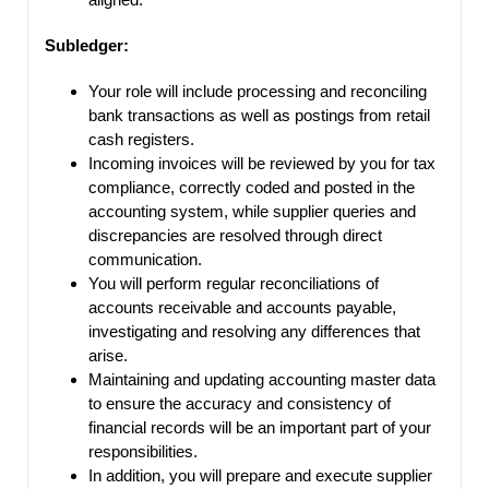
Subledger:
Your role will include processing and reconciling
bank transactions as well as postings from retail
cash registers.
Incoming invoices will be reviewed by you for tax
compliance, correctly coded and posted in the
accounting system, while supplier queries and
discrepancies are resolved through direct
communication.
You will perform regular reconciliations of
accounts receivable and accounts payable,
investigating and resolving any differences that
arise.
Maintaining and updating accounting master data
to ensure the accuracy and consistency of
financial records will be an important part of your
responsibilities.
In addition, you will prepare and execute supplier