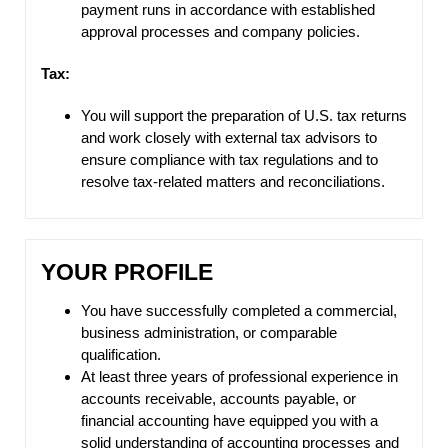
payment runs in accordance with established
approval processes and company policies.
Tax:
You will support the preparation of U.S. tax returns
and work closely with external tax advisors to
ensure compliance with tax regulations and to
resolve tax-related matters and reconciliations.
YOUR PROFILE
You have successfully completed a commercial,
business administration, or comparable
qualification.
At least three years of professional experience in
accounts receivable, accounts payable, or
financial accounting have equipped you with a
solid understanding of accounting processes and